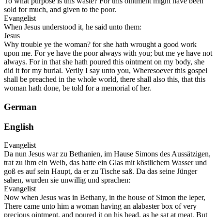
To what purpose is this waste? For this ointment might have been
sold for much, and given to the poor.
Evangelist
When Jesus understood it, he said unto them:
Jesus
Why trouble ye the woman? for she hath wrought a good work
upon me. For ye have the poor always with you; but me ye have not
always. For in that she hath poured this ointment on my body, she
did it for my burial. Verily I say unto you, Wheresoever this gospel
shall be preached in the whole world, there shall also this, that this
woman hath done, be told for a memorial of her.
German
English
Evangelist
Da nun Jesus war zu Bethanien, im Hause Simons des Aussätzigen,
trat zu ihm ein Weib, das hatte ein Glas mit köstlichem Wasser und
goß es auf sein Haupt, da er zu Tische saß. Da das seine Jünger
sahen, wurden sie unwillig und sprachen:
Evangelist
Now when Jesus was in Bethany, in the house of Simon the leper,
There came unto him a woman having an alabaster box of very
precious ointment, and poured it on his head, as he sat at meat. But