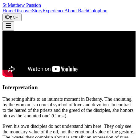
St Matthew Passion
Home
Discover
Story
Experience
About Bach
Colophon
EN
Interpretation
The setting shifts to an intimate moment in Bethany. The anointing
by the woman is a crucial symbol of love and devotion. In contrast
to the hatred of the priests and the greed of the disciples, she honors
him as the 'anointed one' (Christ).
Even his own disciples do not understand him here. They only see
the monetary value of the oil, not the emotional value of the gesture.
The 'waste' they complain about is actually an expression of pure