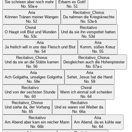
Sie schrieen aber noch mehr
Erbarm es Gott!
No.
50a-e
No.
51
Aria
Recitativo_Chorus
Können Tränen meiner Wangen
Da nahmen die Kriegsknechte
No.
52
No.
53a-b
Choral
Recitativo
O Haupt voll Blut und Wunden
Und da sie ihn verspottet hatten
No.
53c
No.
53d
Aria
Aria
Ja freilich will in uns das Fleisch und Blut
Komm, süßes Kreuz
No.
54
No.
55
Recitativo_Chorus
Recitativo_Chorus
Und da sie an die Stätte kamen
Desgleichen auch die Hohenpriester
No.
56
No.
57a-c
Aria
Aria
Ach Golgatha, unselges Golgotha
Sehet, Jesus hat die Hand
No.
58e
No.
59
Recitativo
Choral
Und von der sechsten Stunde
Wenn ich einmal soll scheiden
No.
60
No.
64
Recitativo_Chorus
Recitativo
Und siehe da, der Vorhang
Und es waren viel Weiber da
No.
65
No.
66a
Recitativo
Aria
Am Abend aber kam ein reicher Mann
Am Abend, da es kühle war
No.
66b
No.
64