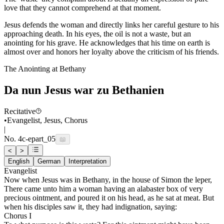
love that they cannot comprehend at that moment.
Jesus defends the woman and directly links her careful gesture to his
approaching death. In his eyes, the oil is not a waste, but an
anointing for his grave. He acknowledges that his time on earth is
almost over and honors her loyalty above the criticism of his friends.
The Anointing at Bethany
Da nun Jesus war zu Bethanien
Recitative
•
Evangelist, Jesus, Chorus
|
No.
4c-e
part_05
📖
<
>
English
German
Interpretation
Evangelist
Now when Jesus was in Bethany, in the house of Simon the leper,
There came unto him a woman having an alabaster box of very
precious ointment, and poured it on his head, as he sat at meat. But
when his disciples saw it, they had indignation, saying:
Chorus I