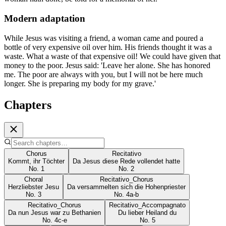
Modern adaptation
While Jesus was visiting a friend, a woman came and poured a
bottle of very expensive oil over him. His friends thought it was a
waste. What a waste of that expensive oil! We could have given that
money to the poor. Jesus said: 'Leave her alone. She has honored
me. The poor are always with you, but I will not be here much
longer. She is preparing my body for my grave.'
Chapters
Chorus
Recitativo
Kommt, ihr Töchter
Da Jesus diese Rede vollendet hatte
No.
1
No.
2
Choral
Recitativo_Chorus
Herzliebster Jesu
Da versammelten sich die Hohenpriester
No.
3
No.
4a-b
Recitativo_Chorus
Recitativo_Accompagnato
Da nun Jesus war zu Bethanien
Du lieber Heiland du
No.
4c-e
No.
5