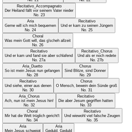
Recitativo_Accompagnato
Der Heiland fällt vor seinem Vater nieder
No.
23
Aria
Recitativo
Gerne will ich mich bequemen
Und er kam zu seinen Jüngern
No.
24
No.
25
Choral
Was mein Gott will, das g'scheh allzeit
No.
26
Recitativo
Recitativo_Chorus
Und er kam und fand sie aber schlafend
Und als er noch redete
No.
27a
No.
27b
Aria_Duetto
Chorus
So ist mein Jesus nun gefangen
Sind Blitze, sind Donner
No.
28
No.
29
Recitativo
Chorus
Und siehe, einer aus denen
O Mensch, bewein dein Sünde groß
No.
30
No.
31
Aria_Chorus
Recitativo
Ach, nun ist mein Jesus hin!
Die aber Jesum gegriffen hatten
No.
32
No.
33
Choral
Recitativo
Mir hat die Welt trüglich gericht't
Und wiewohl viel falsche Zeugen
No.
34
No.
35
Aria
Aria
Mein Jesus schweigt
Geduld, Geduld