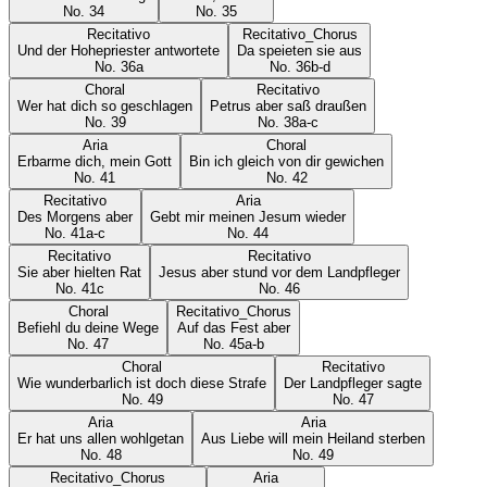
No.
34
No.
35
Recitativo
Recitativo_Chorus
Und der Hohepriester antwortete
Da speieten sie aus
No.
36a
No.
36b-d
Choral
Recitativo
Wer hat dich so geschlagen
Petrus aber saß draußen
No.
39
No.
38a-c
Aria
Choral
Erbarme dich, mein Gott
Bin ich gleich von dir gewichen
No.
41
No.
42
Recitativo
Aria
Des Morgens aber
Gebt mir meinen Jesum wieder
No.
41a-c
No.
44
Recitativo
Recitativo
Sie aber hielten Rat
Jesus aber stund vor dem Landpfleger
No.
41c
No.
46
Choral
Recitativo_Chorus
Befiehl du deine Wege
Auf das Fest aber
No.
47
No.
45a-b
Choral
Recitativo
Wie wunderbarlich ist doch diese Strafe
Der Landpfleger sagte
No.
49
No.
47
Aria
Aria
Er hat uns allen wohlgetan
Aus Liebe will mein Heiland sterben
No.
48
No.
49
Recitativo_Chorus
Aria