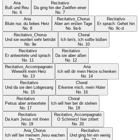
Aria
Recitativo
Buß und Reu
Da ging hin der Zwölfen einer
No.
6
No.
7
Aria
Recitativo_Chorus
Recitativo
Blute nur, du liebes Herz
Aber am ersten Tage
Er sprach: Gehet hin
No.
8
No.
9a-b
No.
9c-d
Recitativo_Chorus
Choral
Und sie wurden sehr betrübt
Ich bin's, ich sollte büßen
No.
9e
No.
10
Recitativo
Recitativo
Er antwortete und sprach
Da sie aber aßen
No.
11
No.
12
Recitativo_Accompagnato
Aria
Wiewohl mein Herz
Ich will dir mein Herze schenken
No.
13
No.
14
Recitativo
Choral
Und da sie den Lobgesang
Erkenne mich, mein Hüter
No.
15
No.
16
Recitativo
Choral
Petrus aber antwortete
Ich will hier bei dir stehen
No.
17
No.
18
Recitativo
Recitativo_Accompagnato
Da kam Jesus mit ihnen
O Schmerz! hier zittert
No.
19
No.
20
Aria_Chorus
Recitativo
Ich will bei meinem Jesu wachen
Und ging hin ein wenig
No.
21
No.
22