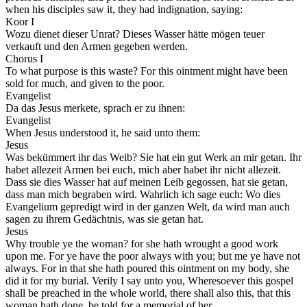
when his disciples saw it, they had indignation, saying:
Koor I
Wozu dienet dieser Unrat? Dieses Wasser hätte mögen teuer
verkauft und den Armen gegeben werden.
Chorus I
To what purpose is this waste? For this ointment might have been
sold for much, and given to the poor.
Evangelist
Da das Jesus merkete, sprach er zu ihnen:
Evangelist
When Jesus understood it, he said unto them:
Jesus
Was bekümmert ihr das Weib? Sie hat ein gut Werk an mir getan. Ihr
habet allezeit Armen bei euch, mich aber habet ihr nicht allezeit.
Dass sie dies Wasser hat auf meinen Leib gegossen, hat sie getan,
dass man mich begraben wird. Wahrlich ich sage euch: Wo dies
Evangelium gepredigt wird in der ganzen Welt, da wird man auch
sagen zu ihrem Gedächtnis, was sie getan hat.
Jesus
Why trouble ye the woman? for she hath wrought a good work
upon me. For ye have the poor always with you; but me ye have not
always. For in that she hath poured this ointment on my body, she
did it for my burial. Verily I say unto you, Wheresoever this gospel
shall be preached in the whole world, there shall also this, that this
woman hath done, be told for a memorial of her.